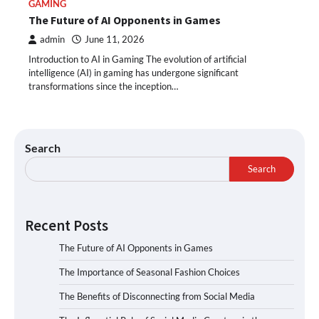
GAMING
The Future of AI Opponents in Games
admin
June 11, 2026
Introduction to AI in Gaming The evolution of artificial
intelligence (AI) in gaming has undergone significant
transformations since the inception…
Search
Search
Recent Posts
The Future of AI Opponents in Games
The Importance of Seasonal Fashion Choices
The Benefits of Disconnecting from Social Media