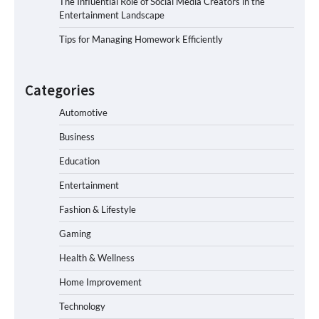
The Influential Role of Social Media Creators in the
Entertainment Landscape
Tips for Managing Homework Efficiently
Categories
Automotive
Business
Education
Entertainment
Fashion & Lifestyle
Gaming
Health & Wellness
Home Improvement
Technology