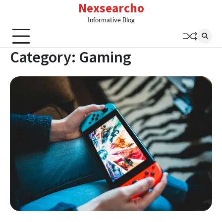
Nexsearcho
Skip
to
Informative Blog
content
Category:
Gaming