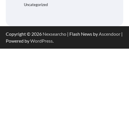
Uncategorized
Copyright © 2026
Nexsearcho
| Flash News by
Ascendoor
|
Powered by
WordPress
.