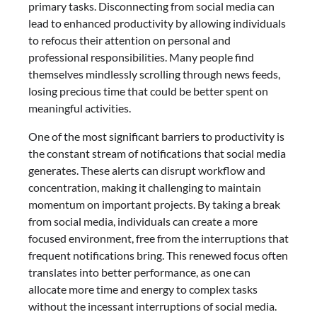
primary tasks. Disconnecting from social media can
lead to enhanced productivity by allowing individuals
to refocus their attention on personal and
professional responsibilities. Many people find
themselves mindlessly scrolling through news feeds,
losing precious time that could be better spent on
meaningful activities.
One of the most significant barriers to productivity is
the constant stream of notifications that social media
generates. These alerts can disrupt workflow and
concentration, making it challenging to maintain
momentum on important projects. By taking a break
from social media, individuals can create a more
focused environment, free from the interruptions that
frequent notifications bring. This renewed focus often
translates into better performance, as one can
allocate more time and energy to complex tasks
without the incessant interruptions of social media.