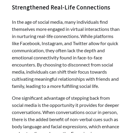
Strengthened Real-Life Connections
In the age of social media, many individuals find
themselves more engaged in virtual interactions than
in nurturing real-life connections. While platforms
like Facebook, Instagram, and Twitter allow for quick
communication, they often lack the depth and
emotional connectivity found in face-to-face
encounters. By choosing to disconnect from social
media, individuals can shift their focus towards
cultivating meaningful relationships with friends and
family, leading to a more fulfilling social life.
One significant advantage of stepping back from
social media is the opportunity it provides for deeper
conversations. When conversations occur in person,
there is the added benefit of non-verbal cues such as
body language and facial expressions, which enhance