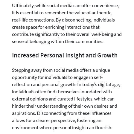
Ultimately, while social media can offer convenience,
it is essential to remember the value of authentic,
real-life connections. By disconnecting, individuals
create space for enriching interactions that
contribute significantly to their overall well-being and
sense of belonging within their communities.
Increased Personal Insight and Growth
Stepping away from social media offers a unique
opportunity for individuals to engage in self-
reflection and personal growth. In today’s digital age,
individuals often find themselves inundated with
external opinions and curated lifestyles, which can
hinder their understanding of their own desires and
aspirations. Disconnecting from these influences
allows for a clearer perspective, fostering an
environment where personal insight can flourish.