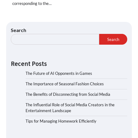
corresponding to the…
Search
Search
Recent Posts
The Future of AI Opponents in Games
The Importance of Seasonal Fashion Choices
The Benefits of Disconnecting from Social Media
The Influential Role of Social Media Creators in the
Entertainment Landscape
Tips for Managing Homework Efficiently