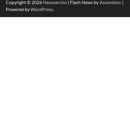
Copyright © 2026
Nexsearcho
| Flash News by
Ascendoor
|
Powered by
WordPress
.