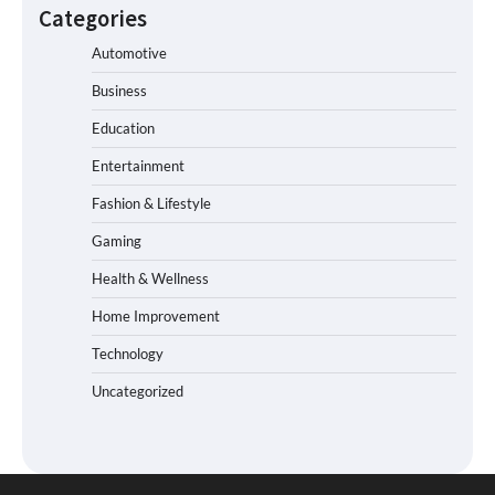
Categories
Automotive
Business
Education
Entertainment
Fashion & Lifestyle
Gaming
Health & Wellness
Home Improvement
Technology
Uncategorized