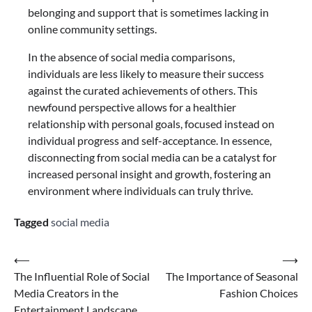
belonging and support that is sometimes lacking in
online community settings.
In the absence of social media comparisons,
individuals are less likely to measure their success
against the curated achievements of others. This
newfound perspective allows for a healthier
relationship with personal goals, focused instead on
individual progress and self-acceptance. In essence,
disconnecting from social media can be a catalyst for
increased personal insight and growth, fostering an
environment where individuals can truly thrive.
Tagged
social media
Post
⟵
⟶
The Influential Role of Social
The Importance of Seasonal
navigation
Media Creators in the
Fashion Choices
Entertainment Landscape