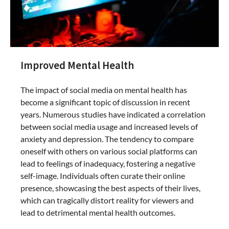
Improved Mental Health
The impact of social media on mental health has
become a significant topic of discussion in recent
years. Numerous studies have indicated a correlation
between social media usage and increased levels of
anxiety and depression. The tendency to compare
oneself with others on various social platforms can
lead to feelings of inadequacy, fostering a negative
self-image. Individuals often curate their online
presence, showcasing the best aspects of their lives,
which can tragically distort reality for viewers and
lead to detrimental mental health outcomes.