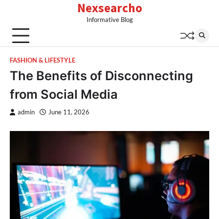
Nexsearcho
Skip
to
Informative Blog
content
FASHION & LIFESTYLE
The Benefits of Disconnecting
from Social Media
admin
June 11, 2026