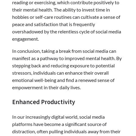
reading or exercising, which contribute positively to
their mental health. The ability to invest time in
hobbies or self-care routines can cultivate a sense of
peace and satisfaction that is frequently
overshadowed by the relentless cycle of social media
engagement.
In conclusion, taking a break from social media can
manifest as a pathway to improved mental health. By
stepping back and reducing exposure to potential
stressors, individuals can enhance their overall
emotional well-being and find a renewed sense of
empowerment in their daily lives.
Enhanced Productivity
In our increasingly digital world, social media
platforms have become a significant source of
distraction, often pulling individuals away from their