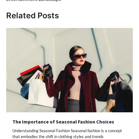
Related Posts
The Importance of Seasonal Fashion Choices
Understanding Seasonal Fashion Seasonal fashion is a concept
that embodies the shift in clothing styles and trends