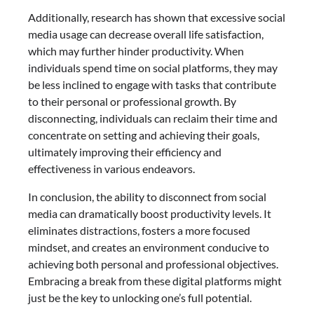
Additionally, research has shown that excessive social
media usage can decrease overall life satisfaction,
which may further hinder productivity. When
individuals spend time on social platforms, they may
be less inclined to engage with tasks that contribute
to their personal or professional growth. By
disconnecting, individuals can reclaim their time and
concentrate on setting and achieving their goals,
ultimately improving their efficiency and
effectiveness in various endeavors.
In conclusion, the ability to disconnect from social
media can dramatically boost productivity levels. It
eliminates distractions, fosters a more focused
mindset, and creates an environment conducive to
achieving both personal and professional objectives.
Embracing a break from these digital platforms might
just be the key to unlocking one’s full potential.