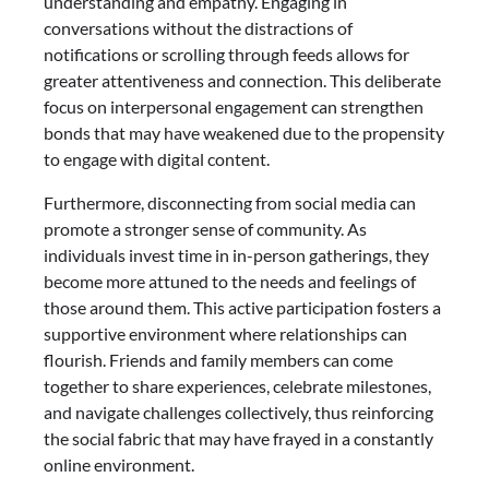
understanding and empathy. Engaging in
conversations without the distractions of
notifications or scrolling through feeds allows for
greater attentiveness and connection. This deliberate
focus on interpersonal engagement can strengthen
bonds that may have weakened due to the propensity
to engage with digital content.
Furthermore, disconnecting from social media can
promote a stronger sense of community. As
individuals invest time in in-person gatherings, they
become more attuned to the needs and feelings of
those around them. This active participation fosters a
supportive environment where relationships can
flourish. Friends and family members can come
together to share experiences, celebrate milestones,
and navigate challenges collectively, thus reinforcing
the social fabric that may have frayed in a constantly
online environment.