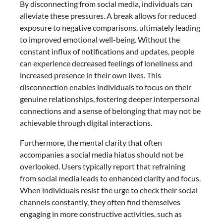
By disconnecting from social media, individuals can
alleviate these pressures. A break allows for reduced
exposure to negative comparisons, ultimately leading
to improved emotional well-being. Without the
constant influx of notifications and updates, people
can experience decreased feelings of loneliness and
increased presence in their own lives. This
disconnection enables individuals to focus on their
genuine relationships, fostering deeper interpersonal
connections and a sense of belonging that may not be
achievable through digital interactions.
Furthermore, the mental clarity that often
accompanies a social media hiatus should not be
overlooked. Users typically report that refraining
from social media leads to enhanced clarity and focus.
When individuals resist the urge to check their social
channels constantly, they often find themselves
engaging in more constructive activities, such as