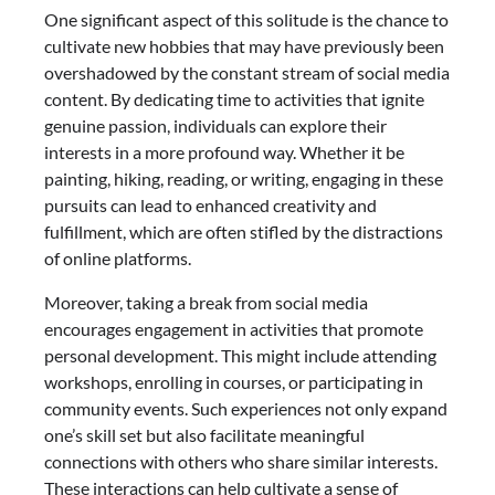
One significant aspect of this solitude is the chance to
cultivate new hobbies that may have previously been
overshadowed by the constant stream of social media
content. By dedicating time to activities that ignite
genuine passion, individuals can explore their
interests in a more profound way. Whether it be
painting, hiking, reading, or writing, engaging in these
pursuits can lead to enhanced creativity and
fulfillment, which are often stifled by the distractions
of online platforms.
Moreover, taking a break from social media
encourages engagement in activities that promote
personal development. This might include attending
workshops, enrolling in courses, or participating in
community events. Such experiences not only expand
one’s skill set but also facilitate meaningful
connections with others who share similar interests.
These interactions can help cultivate a sense of