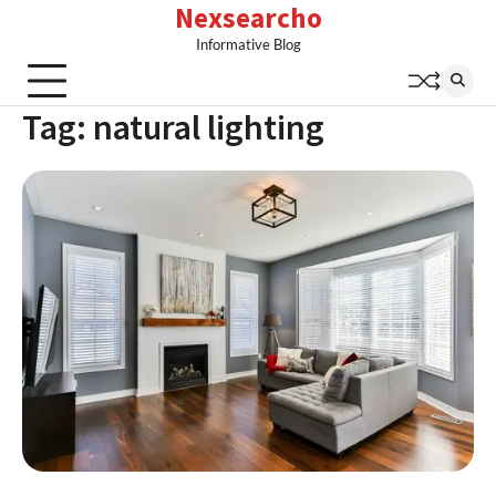
Nexsearcho
Skip
to
Informative Blog
content
Tag:
natural lighting