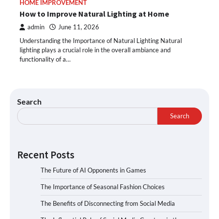
HOME IMPROVEMENT
How to Improve Natural Lighting at Home
admin
June 11, 2026
Understanding the Importance of Natural Lighting Natural
lighting plays a crucial role in the overall ambiance and
functionality of a…
Search
Search
Recent Posts
The Future of AI Opponents in Games
The Importance of Seasonal Fashion Choices
The Benefits of Disconnecting from Social Media