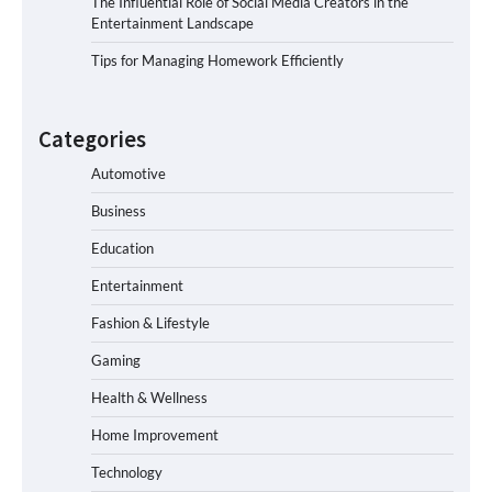
The Influential Role of Social Media Creators in the
Entertainment Landscape
Tips for Managing Homework Efficiently
Categories
Automotive
Business
Education
Entertainment
Fashion & Lifestyle
Gaming
Health & Wellness
Home Improvement
Technology