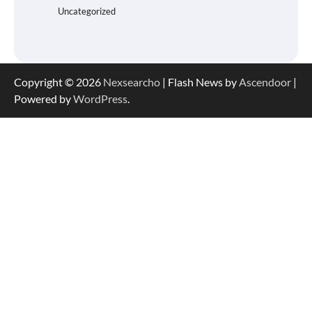
Uncategorized
Copyright © 2026
Nexsearcho
| Flash News by
Ascendoor
|
Powered by
WordPress
.