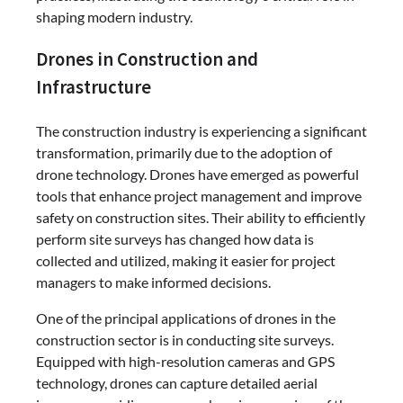
shaping modern industry.
Drones in Construction and
Infrastructure
The construction industry is experiencing a significant
transformation, primarily due to the adoption of
drone technology. Drones have emerged as powerful
tools that enhance project management and improve
safety on construction sites. Their ability to efficiently
perform site surveys has changed how data is
collected and utilized, making it easier for project
managers to make informed decisions.
One of the principal applications of drones in the
construction sector is in conducting site surveys.
Equipped with high-resolution cameras and GPS
technology, drones can capture detailed aerial