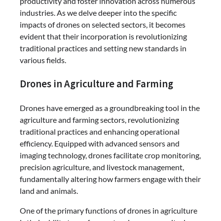
productivity and foster innovation across numerous
industries. As we delve deeper into the specific
impacts of drones on selected sectors, it becomes
evident that their incorporation is revolutionizing
traditional practices and setting new standards in
various fields.
Drones in Agriculture and Farming
Drones have emerged as a groundbreaking tool in the
agriculture and farming sectors, revolutionizing
traditional practices and enhancing operational
efficiency. Equipped with advanced sensors and
imaging technology, drones facilitate crop monitoring,
precision agriculture, and livestock management,
fundamentally altering how farmers engage with their
land and animals.
One of the primary functions of drones in agriculture