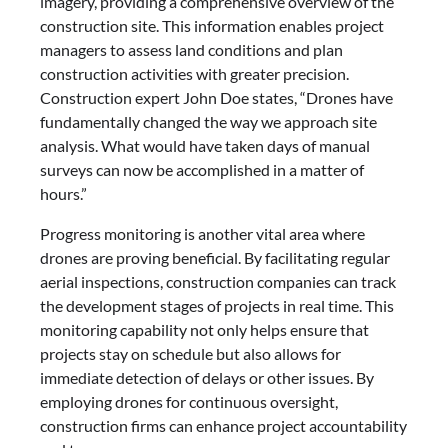
imagery, providing a comprehensive overview of the
construction site. This information enables project
managers to assess land conditions and plan
construction activities with greater precision.
Construction expert John Doe states, “Drones have
fundamentally changed the way we approach site
analysis. What would have taken days of manual
surveys can now be accomplished in a matter of
hours.”
Progress monitoring is another vital area where
drones are proving beneficial. By facilitating regular
aerial inspections, construction companies can track
the development stages of projects in real time. This
monitoring capability not only helps ensure that
projects stay on schedule but also allows for
immediate detection of delays or other issues. By
employing drones for continuous oversight,
construction firms can enhance project accountability