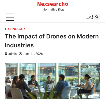
Nexsearcho
Skip
to
Informative Blog
content
TECHNOLOGY
The Impact of Drones on Modern
Industries
admin
June 11, 2026