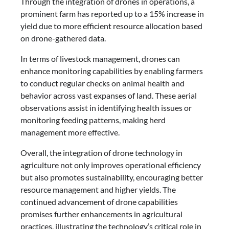
Through the integration of drones in operations, a
prominent farm has reported up to a 15% increase in
yield due to more efficient resource allocation based
on drone-gathered data.
In terms of livestock management, drones can
enhance monitoring capabilities by enabling farmers
to conduct regular checks on animal health and
behavior across vast expanses of land. These aerial
observations assist in identifying health issues or
monitoring feeding patterns, making herd
management more effective.
Overall, the integration of drone technology in
agriculture not only improves operational efficiency
but also promotes sustainability, encouraging better
resource management and higher yields. The
continued advancement of drone capabilities
promises further enhancements in agricultural
practices, illustrating the technology’s critical role in