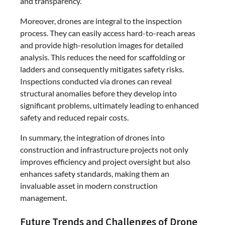
and transparency.
Moreover, drones are integral to the inspection
process. They can easily access hard-to-reach areas
and provide high-resolution images for detailed
analysis. This reduces the need for scaffolding or
ladders and consequently mitigates safety risks.
Inspections conducted via drones can reveal
structural anomalies before they develop into
significant problems, ultimately leading to enhanced
safety and reduced repair costs.
In summary, the integration of drones into
construction and infrastructure projects not only
improves efficiency and project oversight but also
enhances safety standards, making them an
invaluable asset in modern construction
management.
Future Trends and Challenges of Drone