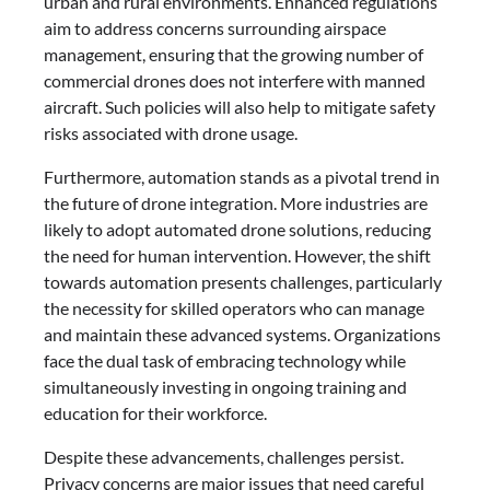
urban and rural environments. Enhanced regulations
aim to address concerns surrounding airspace
management, ensuring that the growing number of
commercial drones does not interfere with manned
aircraft. Such policies will also help to mitigate safety
risks associated with drone usage.
Furthermore, automation stands as a pivotal trend in
the future of drone integration. More industries are
likely to adopt automated drone solutions, reducing
the need for human intervention. However, the shift
towards automation presents challenges, particularly
the necessity for skilled operators who can manage
and maintain these advanced systems. Organizations
face the dual task of embracing technology while
simultaneously investing in ongoing training and
education for their workforce.
Despite these advancements, challenges persist.
Privacy concerns are major issues that need careful