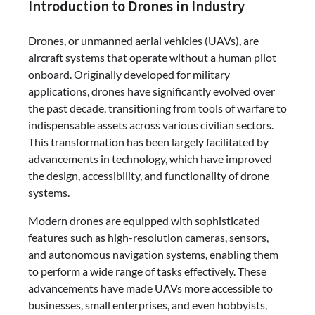
Introduction to Drones in Industry
Drones, or unmanned aerial vehicles (UAVs), are
aircraft systems that operate without a human pilot
onboard. Originally developed for military
applications, drones have significantly evolved over
the past decade, transitioning from tools of warfare to
indispensable assets across various civilian sectors.
This transformation has been largely facilitated by
advancements in technology, which have improved
the design, accessibility, and functionality of drone
systems.
Modern drones are equipped with sophisticated
features such as high-resolution cameras, sensors,
and autonomous navigation systems, enabling them
to perform a wide range of tasks effectively. These
advancements have made UAVs more accessible to
businesses, small enterprises, and even hobbyists,