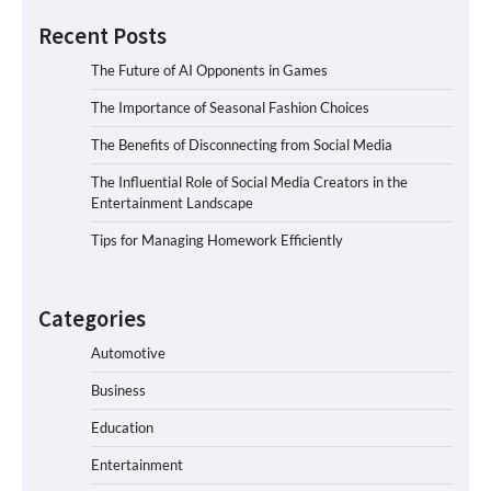
Recent Posts
The Future of AI Opponents in Games
The Importance of Seasonal Fashion Choices
The Benefits of Disconnecting from Social Media
The Influential Role of Social Media Creators in the
Entertainment Landscape
Tips for Managing Homework Efficiently
Categories
Automotive
Business
Education
Entertainment