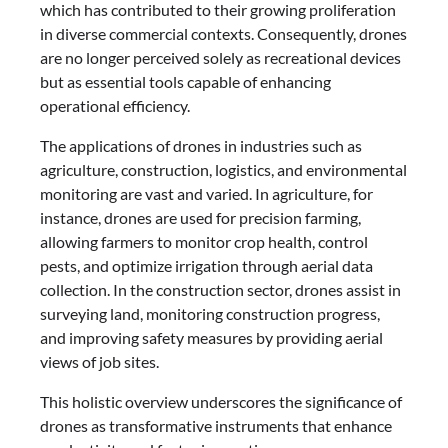
which has contributed to their growing proliferation
in diverse commercial contexts. Consequently, drones
are no longer perceived solely as recreational devices
but as essential tools capable of enhancing
operational efficiency.
The applications of drones in industries such as
agriculture, construction, logistics, and environmental
monitoring are vast and varied. In agriculture, for
instance, drones are used for precision farming,
allowing farmers to monitor crop health, control
pests, and optimize irrigation through aerial data
collection. In the construction sector, drones assist in
surveying land, monitoring construction progress,
and improving safety measures by providing aerial
views of job sites.
This holistic overview underscores the significance of
drones as transformative instruments that enhance