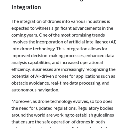
Integration
The integration of drones into various industries is
expected to witness significant advancements in the
coming years. One of the most promising trends
involves the incorporation of artificial intelligence (AI)
into drone technology. This integration allows for
improved decision-making processes, enhanced data
analysis capabilities, and increased operational
efficiency. Businesses are increasingly recognizing the
potential of AI-driven drones for applications such as
obstacle avoidance, real-time data processing, and
autonomous navigation.
Moreover, as drone technology evolves, so too does
the need for updated regulations. Regulatory bodies
around the world are working to establish guidelines
that ensure the safe operation of drones in both