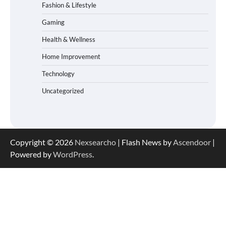
Fashion & Lifestyle
Gaming
Health & Wellness
Home Improvement
Technology
Uncategorized
Copyright © 2026
Nexsearcho
| Flash News by
Ascendoor
|
Powered by
WordPress
.