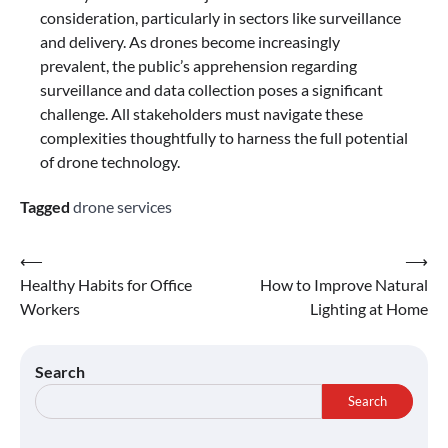
consideration, particularly in sectors like surveillance
and delivery. As drones become increasingly
prevalent, the public’s apprehension regarding
surveillance and data collection poses a significant
challenge. All stakeholders must navigate these
complexities thoughtfully to harness the full potential
of drone technology.
Tagged
drone services
Post
⟵
⟶
Healthy Habits for Office
How to Improve Natural
navigation
Workers
Lighting at Home
Search
Search