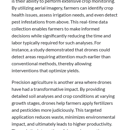
is their ability to perform extensive crop monitoring.
By utilizing aerial imagery, farmers can identify crop
health issues, assess irrigation needs, and even detect
pest infestations from above. This real-time data
collection enables farmers to make informed
decisions while significantly reducing the time and
labor typically required for such analyses. For
instance, a study demonstrated that drones could
detect areas requiring attention much earlier than
conventional methods, thereby allowing
interventions that optimize yields.
Precision agriculture is another area where drones
have had a transformative impact. By providing
detailed soil analyses and crop conditions at varying
growth stages, drones help farmers apply fertilizers
and pesticides more judiciously. This targeted
application reduces waste, minimizes environmental
impact, and ultimately leads to higher productivity.